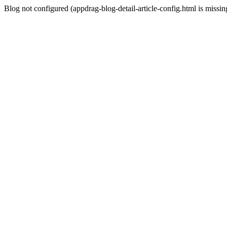
Blog not configured (appdrag-blog-detail-article-config.html is missin