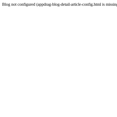
Blog not configured (appdrag-blog-detail-article-config.html is missin