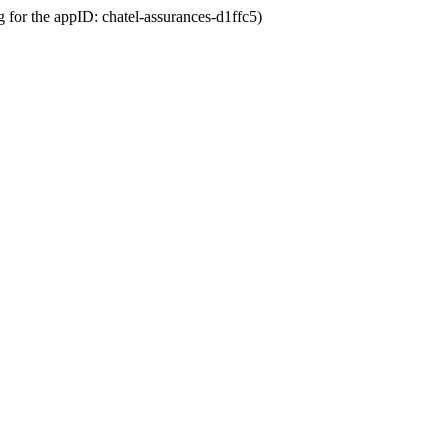
g for the appID: chatel-assurances-d1ffc5)