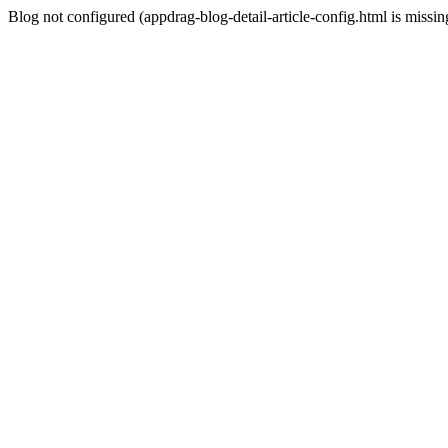
Blog not configured (appdrag-blog-detail-article-config.html is missin