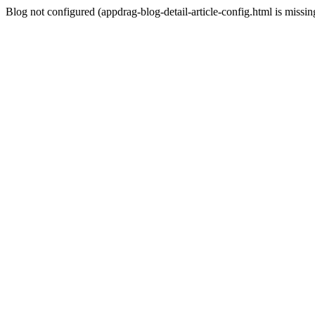
Blog not configured (appdrag-blog-detail-article-config.html is missin