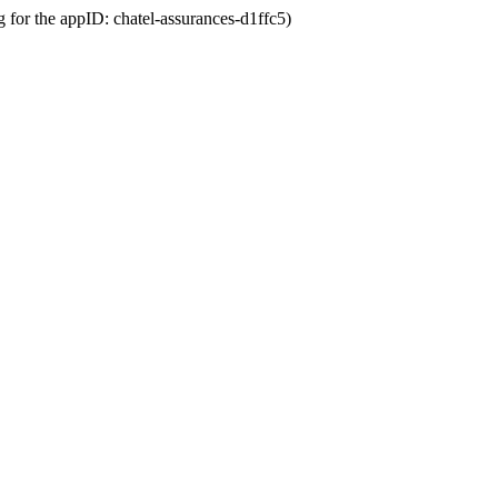
g for the appID: chatel-assurances-d1ffc5)